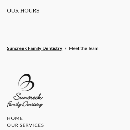
OUR HOURS
Suncreek Family Dentistry
/
Meet the Team
HOME
OUR SERVICES