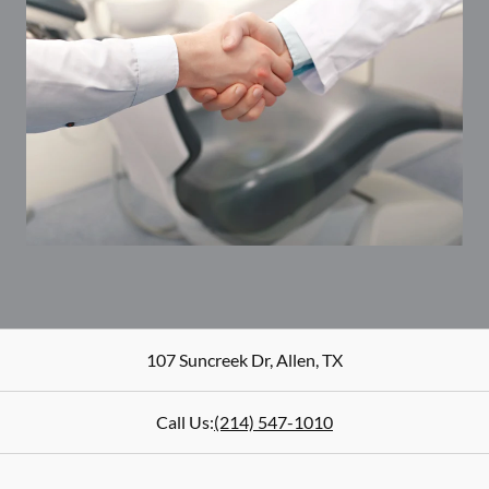
107 Suncreek Dr
,
Allen
,
TX
Call Us:
(214) 547-1010