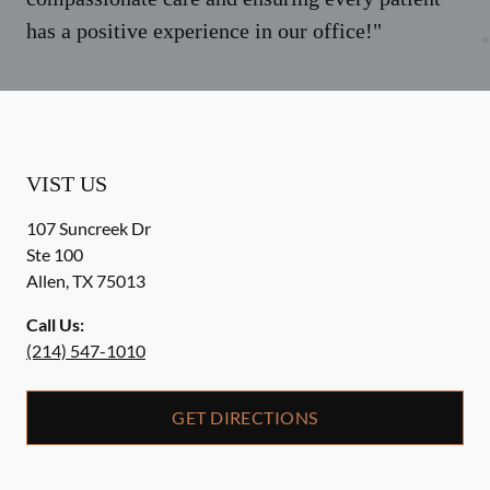
has a positive experience in our office!"
VIST US
107 Suncreek Dr
Ste 100
Allen
,
TX
75013
Call Us:
(214) 547-1010
GET DIRECTIONS