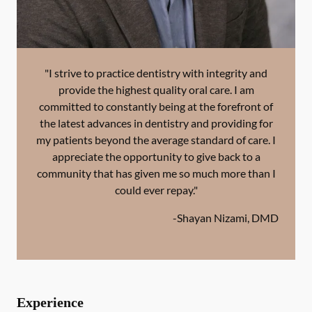
"I strive to practice dentistry with integrity and
provide the highest quality oral care. I am
committed to constantly being at the forefront of
the latest advances in dentistry and providing for
my patients beyond the average standard of care. I
appreciate the opportunity to give back to a
community that has given me so much more than I
could ever repay."
-
Shayan Nizami, DMD
Experience