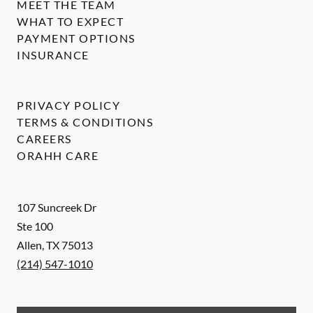
MEET THE TEAM
WHAT TO EXPECT
PAYMENT OPTIONS
INSURANCE
PRIVACY POLICY
TERMS & CONDITIONS
CAREERS
ORAHH CARE
107 Suncreek Dr
Ste 100
Allen
,
TX
75013
(214) 547-1010