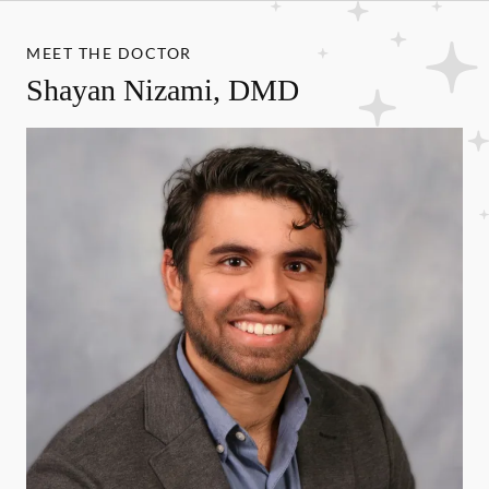
MEET THE DOCTOR
Shayan Nizami, DMD