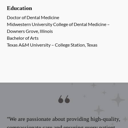
Education
Doctor of Dental Medicine
Midwestern University College of Dental Medicine –
Downers Grove, Illinois
Bachelor of Arts
Texas A&M University – College Station, Texas
"We are passionate about providing high-quality,
compassionate care and ensuring every patient