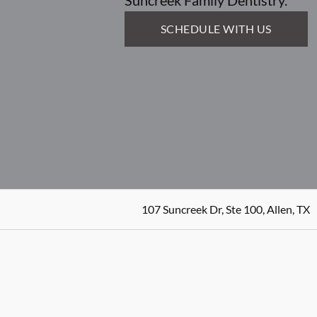
Suncreek Family Dentistry.
SCHEDULE WITH US
107 Suncreek Dr, Ste 100, Allen, TX