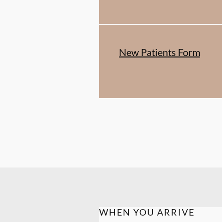
New Patients Form
WHEN YOU ARRIVE