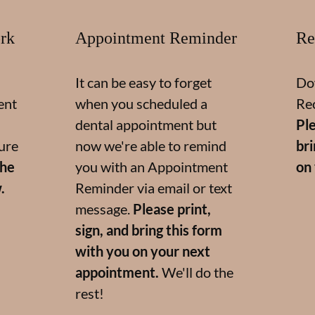
rk
Appointment Reminder
Re
It can be easy to forget
Do
ent
when you scheduled a
Re
dental appointment but
Ple
ure
now we're able to remind
br
the
you with an Appointment
on
.
Reminder via email or text
message.
Please print,
sign, and bring this form
with you on your next
appointment.
We'll do the
rest!