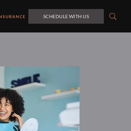
SCHEDULE WITH US
INSURANCE