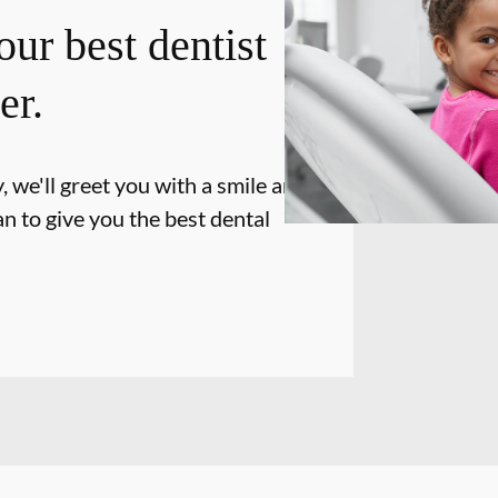
our best dentist
er.
 we'll greet you with a smile and
n to give you the best dental