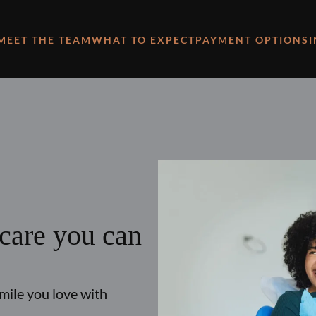
MEET THE TEAM
WHAT TO EXPECT
PAYMENT OPTIONS
 care you can
smile you love with