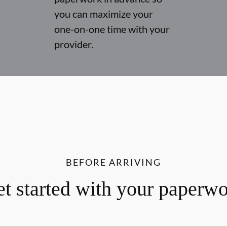
you can maximize your
one-on-one time with your
provider.
BEFORE ARRIVING
t started with your paperw