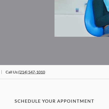
Call Us
:
(214) 547-1010
SCHEDULE YOUR APPOINTMENT