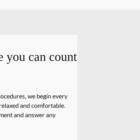
 you can count
rocedures, we begin every
relaxed and comfortable.
atment and answer any