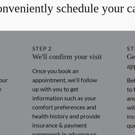
nveniently schedule your c
STEP
2
ST
We'll confirm your visit
Ge
ap
Once you book an
our
appointment, we'll follow
Bef
e
up with you to get
to 
information such as your
and
comfort preferences and
wit
health history and provide
in
insurance & payment
qu
paperwork in advance so