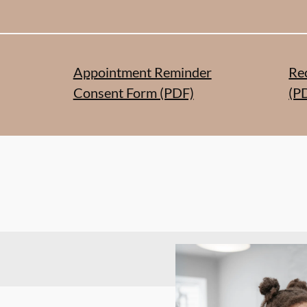
Appointment Reminder
Re
Consent Form (PDF)
(P