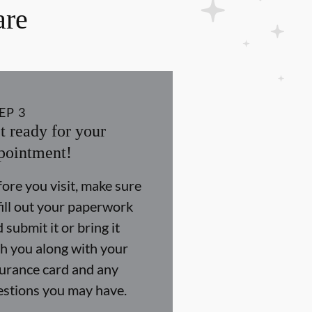
are
EP
3
t ready for your
pointment!
ore you visit, make sure
fill out your paperwork
 submit it or bring it
h you along with your
surance card and any
estions you may have.