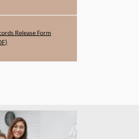
cords Release Form
DF)