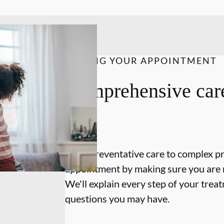
DURING YOUR APPOINTMENT
Comprehensive care
on.
From preventative care to complex p
appointment by making sure you are 
We'll explain every step of your tre
questions you may have.