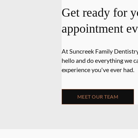
Get ready for y
appointment ev
At Suncreek Family Dentistry,
hello and do everything we ca
experience you've ever had.
MEET OUR TEAM