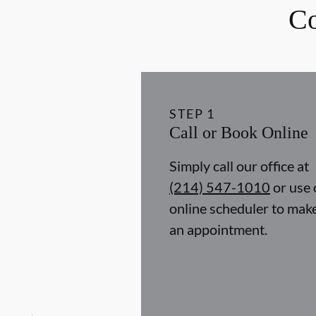
Co
STEP
1
Call or Book Online
Simply call our office at
(214) 547-1010
or use 
online scheduler to mak
an appointment.