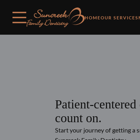
Skip to content
Facebook
Instagram
Open header
Go to Home Page
Open searchbar
HOME
OUR SERVICES
Patient-centered
count on.
Start your journey of getting a 