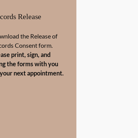
cords Release
wnload the Release of
cords Consent form.
ase print, sign, and
ing the forms with you
 your next appointment.