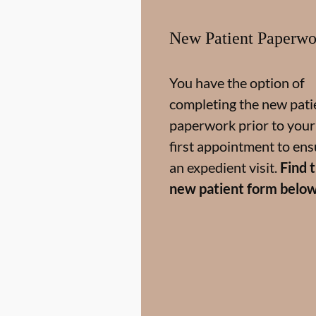
New Patient Paperwo
You have the option of
completing the new pati
paperwork prior to your
first appointment to ens
an expedient visit.
Find 
new patient form below