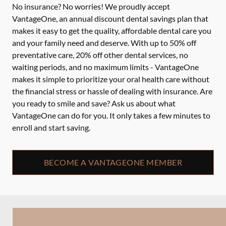
No insurance? No worries! We proudly accept
VantageOne, an annual discount dental savings plan that
makes it easy to get the quality, affordable dental care you
and your family need and deserve. With up to 50% off
preventative care, 20% off other dental services, no
waiting periods, and no maximum limits - VantageOne
makes it simple to prioritize your oral health care without
the financial stress or hassle of dealing with insurance. Are
you ready to smile and save? Ask us about what
VantageOne can do for you. It only takes a few minutes to
enroll and start saving.
BECOME A VANTAGEONE MEMBER