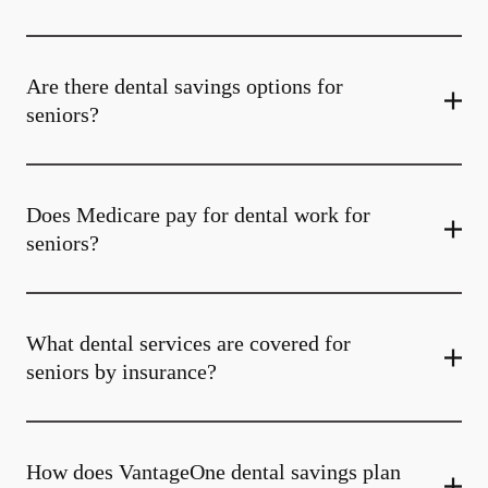
Are there dental savings options for
seniors?
Does Medicare pay for dental work for
seniors?
What dental services are covered for
seniors by insurance?
How does VantageOne dental savings plan