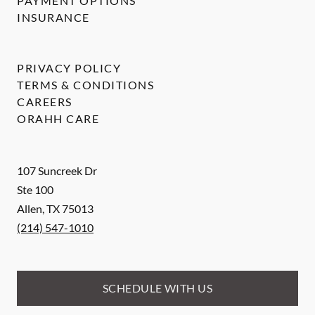
PAYMENT OPTIONS
INSURANCE
PRIVACY POLICY
TERMS & CONDITIONS
CAREERS
ORAHH CARE
107 Suncreek Dr
Ste 100
Allen
,
TX
75013
(214) 547-1010
SCHEDULE WITH US