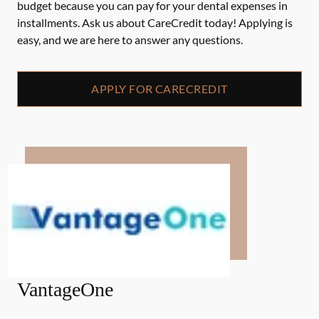
budget because you can pay for your dental expenses in
installments. Ask us about CareCredit today! Applying is
easy, and we are here to answer any questions.
APPLY FOR CARECREDIT
VantageOne