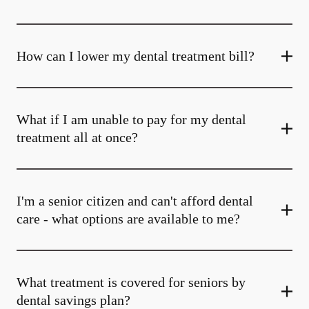
How can I lower my dental treatment bill?
What if I am unable to pay for my dental
treatment all at once?
I'm a senior citizen and can't afford dental
care - what options are available to me?
What treatment is covered for seniors by
dental savings plan?