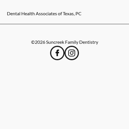
Dental Health Associates of Texas, PC
©
2026
Suncreek Family Dentistry