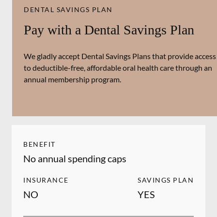
DENTAL SAVINGS PLAN
Pay with a Dental Savings Plan
We gladly accept Dental Savings Plans that provide access
to deductible-free, affordable oral health care through an
annual membership program.
BENEFIT
No annual spending caps
INSURANCE
SAVINGS PLAN
NO
YES