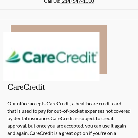
Call Us:
(214) 547-1010
CareCredit
Our office accepts CareCredit, a healthcare credit card
that is used to pay for out-of-pocket expenses not covered
by dental insurance. CareCredit is subject to credit
approval, but once you are accepted, you can use it again
and again. CareCredit is a great option if you're on a