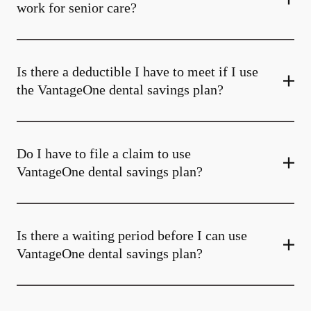
work for senior care?
Is there a deductible I have to meet if I use
the VantageOne dental savings plan?
Do I have to file a claim to use
VantageOne dental savings plan?
Is there a waiting period before I can use
VantageOne dental savings plan?