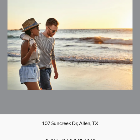
107 Suncreek Dr
,
Allen
,
TX