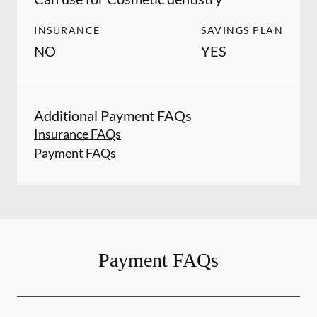
INSURANCE
SAVINGS PLAN
NO
YES
Additional Payment FAQs
Insurance FAQs
Payment FAQs
Payment FAQs