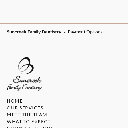
Suncreek Family Dentistry
/
Payment Options
HOME
OUR SERVICES
MEET THE TEAM
WHAT TO EXPECT