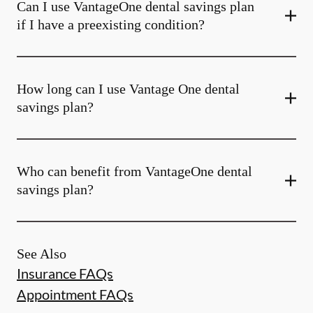
Can I use VantageOne dental savings plan
if I have a preexisting condition?
How long can I use Vantage One dental
savings plan?
Who can benefit from VantageOne dental
savings plan?
See Also
Insurance FAQs
Appointment FAQs