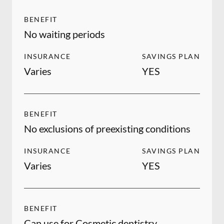
BENEFIT
No waiting periods
INSURANCE
SAVINGS PLAN
Varies
YES
BENEFIT
No exclusions of preexisting conditions
INSURANCE
SAVINGS PLAN
Varies
YES
BENEFIT
Can use for Cosmetic dentistry