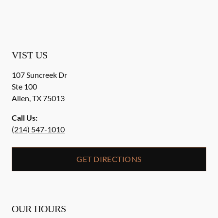
VIST US
107 Suncreek Dr
Ste 100
Allen
,
TX
75013
Call Us:
(214) 547-1010
GET DIRECTIONS
OUR HOURS