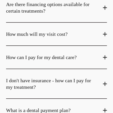
Are there financing options available for
certain treatments?
How much will my visit cost?
How can I pay for my dental care?
I don't have insurance - how can I pay for
my treatment?
What is a dental payment plan?