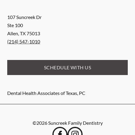
107 Suncreek Dr
Ste 100
Allen
,
TX
75013
(214) 547-1010
SCHEDULE WITH US
Dental Health Associates of Texas, PC
©
2026
Suncreek Family Dentistry