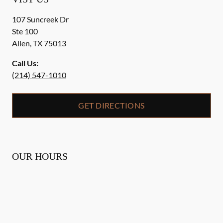
107 Suncreek Dr
Ste 100
Allen
,
TX
75013
Call Us:
(214) 547-1010
GET DIRECTIONS
OUR HOURS