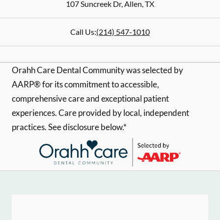
107 Suncreek Dr
,
Allen
,
TX
Call Us:
(214) 547-1010
Orahh Care Dental Community was selected by
AARP® for its commitment to accessible,
comprehensive care and exceptional patient
experiences. Care provided by local, independent
practices. See disclosure below.*