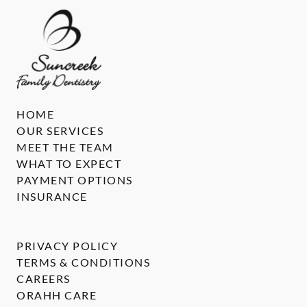
HOME
OUR SERVICES
MEET THE TEAM
WHAT TO EXPECT
PAYMENT OPTIONS
INSURANCE
PRIVACY POLICY
TERMS & CONDITIONS
CAREERS
ORAHH CARE