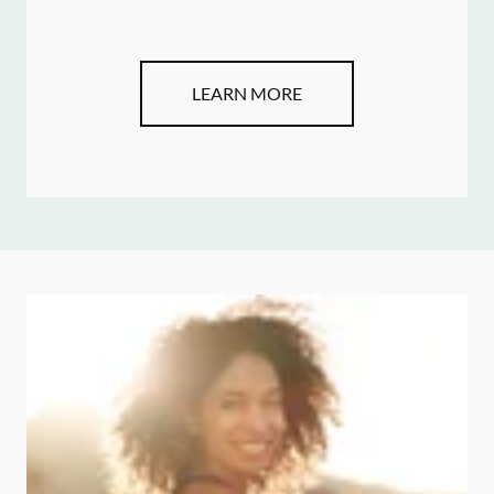
LEARN MORE