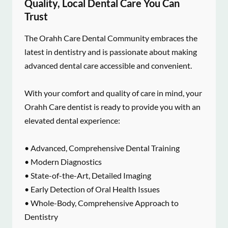
Quality, Local Dental Care You Can
Trust
The Orahh Care Dental Community embraces the
latest in dentistry and is passionate about making
advanced dental care accessible and convenient.
With your comfort and quality of care in mind, your
Orahh Care dentist is ready to provide you with an
elevated dental experience:
• Advanced, Comprehensive Dental Training
• Modern Diagnostics
• State-of-the-Art, Detailed Imaging
• Early Detection of Oral Health Issues
• Whole-Body, Comprehensive Approach to
Dentistry