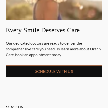
Every Smile Deserves Care
Our dedicated doctors are ready to deliver the
comprehensive care you need. To learn more about Orahh
Care, book an appointment today!
SCHEDULE WITH US
VIST US