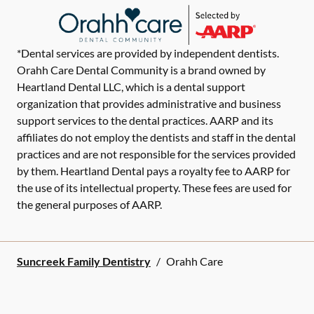
*Dental services are provided by independent dentists.
Orahh Care Dental Community is a brand owned by
Heartland Dental LLC, which is a dental support
organization that provides administrative and business
support services to the dental practices. AARP and its
affiliates do not employ the dentists and staff in the dental
practices and are not responsible for the services provided
by them. Heartland Dental pays a royalty fee to AARP for
the use of its intellectual property. These fees are used for
the general purposes of AARP.
Suncreek Family Dentistry
/
Orahh Care