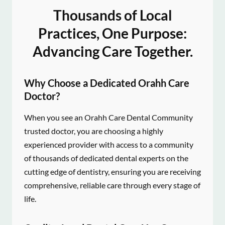
Thousands of Local
Practices, One Purpose:
Advancing Care Together.
Why Choose a Dedicated Orahh Care
Doctor?
When you see an Orahh Care Dental Community
trusted doctor, you are choosing a highly
experienced provider with access to a community
of thousands of dedicated dental experts on the
cutting edge of dentistry, ensuring you are receiving
comprehensive, reliable care through every stage of
life.