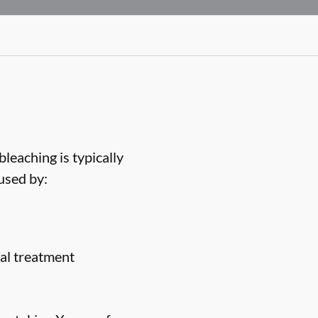
bleaching is typically
used by:
nal treatment