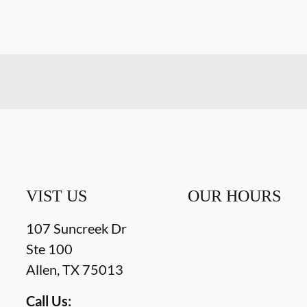
VIST US
OUR HOURS
107 Suncreek Dr
Ste 100
Allen
,
TX
75013
Call Us: