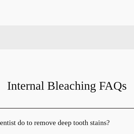
Internal Bleaching FAQs
ntist do to remove deep tooth stains?