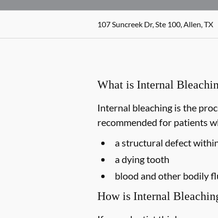
107 Suncreek Dr, Ste 100, Allen, TX
What is Internal Bleachi
Internal bleaching is the proc
recommended for patients who
a structural defect withi
a dying tooth
blood and other bodily f
How is Internal Bleachi