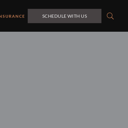
SCHEDULE WITH US
INSURANCE