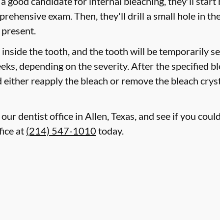
 a good candidate for internal bleaching, they'll start
hensive exam. Then, they'll drill a small hole in the
 present.
d inside the tooth, and the tooth will be temporarily s
eeks, depending on the severity. After the specified b
 either reapply the bleach or remove the bleach cryst
our dentist office in Allen, Texas, and see if you cou
fice at
(214) 547-1010
today.