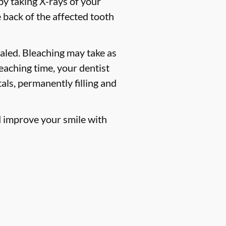
 by taking X-rays of your
 back of the affected tooth
ealed. Bleaching may take as
leaching time, your dentist
als, permanently filling and
ld improve your smile with