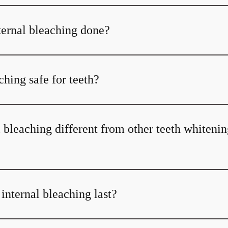
ternal bleaching done?
aching safe for teeth?
 bleaching different from other teeth whiteni
internal bleaching last?