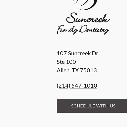
107 Suncreek Dr
Ste 100
Allen
,
TX
75013
(214) 547-1010
SCHEDULE WITH US