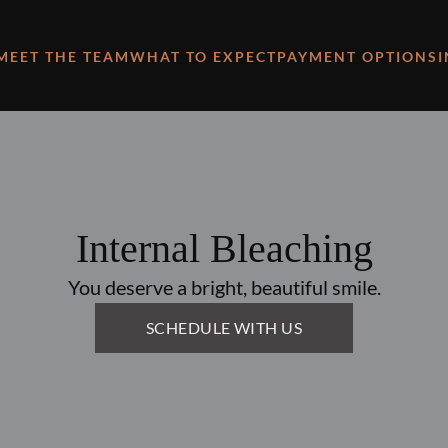
MEET THE TEAM
WHAT TO EXPECT
PAYMENT OPTIONS
Internal Bleaching
You deserve a bright, beautiful smile.
SCHEDULE WITH US