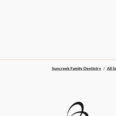
Suncreek Family Dentistry
/
All S