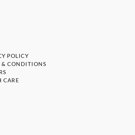
CY POLICY
 & CONDITIONS
RS
 CARE