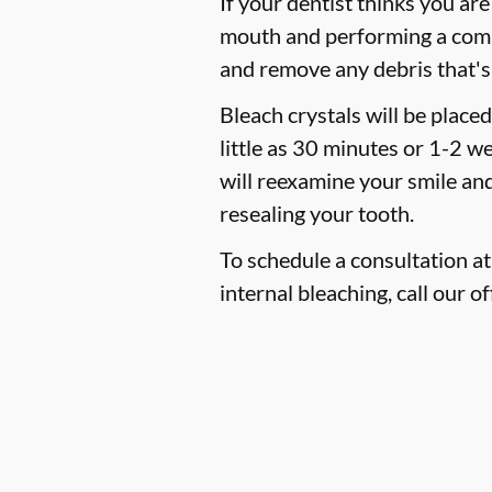
If your dentist thinks you are
mouth and performing a compre
and remove any debris that's
Bleach crystals will be place
little as 30 minutes or 1-2 w
will reexamine your smile and
resealing your tooth.
To schedule a consultation at 
internal bleaching, call our of