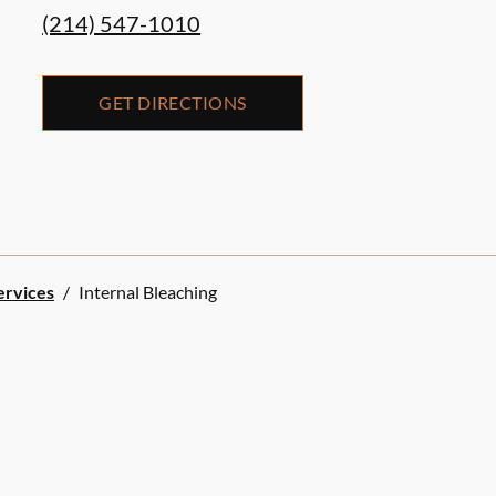
(214) 547-1010
GET DIRECTIONS
ervices
/
Internal Bleaching