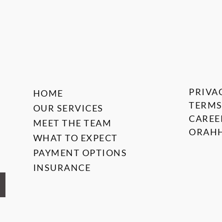
PRIVA
HOME
TERMS
OUR SERVICES
CAREE
MEET THE TEAM
ORAHH
WHAT TO EXPECT
PAYMENT OPTIONS
INSURANCE