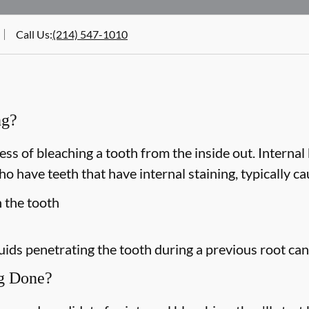
Call Us
:
(214) 547-1010
ng?
ess of bleaching a tooth from the inside out. Internal 
 have teeth that have internal staining, typically ca
n the tooth
luids penetrating the tooth during a previous root ca
ng Done?