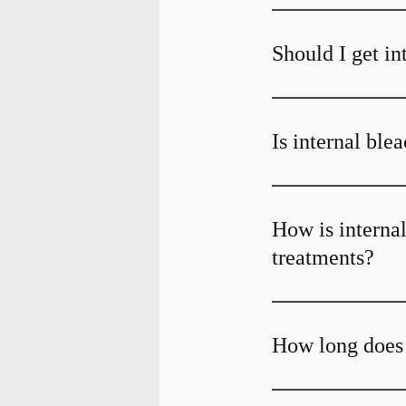
Should I get in
Is internal ble
How is internal
treatments?
How long does 