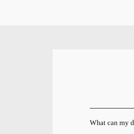
What can my de